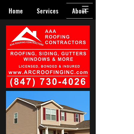
Home
Services
About
Contact
Book Online
Privacy Policy
Blog