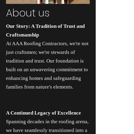
About us
Our Story: A Tradition of Trust and
Craftsmanship
At AAA Roofing Contractors, we're not
just craftsmen; we're stewards of
tradition and trust. Our foundation is
built on an unwavering commitment to
enhancing homes and safeguarding
families from nature's elements.
A Continued Legacy of Excellence
Spanning decades in the roofing arena,
we have seamlessly transitioned into a