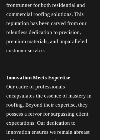
frontrunner for both residential and
commercial roofing solutions. This
reputation has been carved from our
relentless dedication to precision,
premium materials, and unparalleled
customer service.
Innovation Meets Expertise
Our cadre of professionals
encapsulates the essence of mastery in
roofing. Beyond their expertise, they
possess a fervor for surpassing client
expectations. Our dedication to
innovation ensures we remain abreast