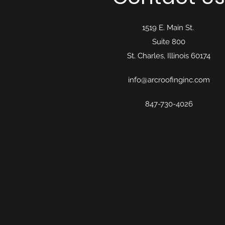
1519 E. Main St.
Suite 800
St. Charles, Illinois 60174
info@arcroofinginc.com
847-730-4026