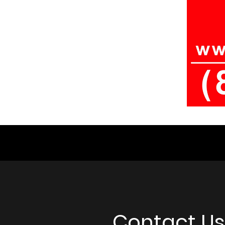
Contact Us