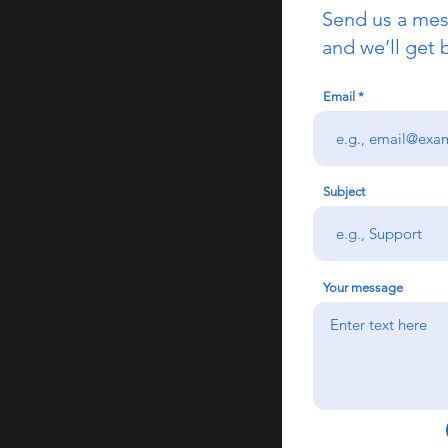
Send us a me
and we’ll get 
Email
Subject
Your message