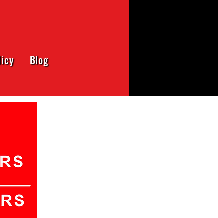
licy
Blog