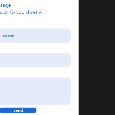
ssage
back to you shortly.
Send