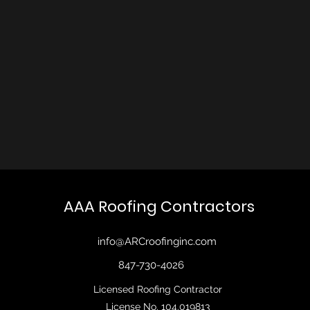
AAA Roofing Contractors
info@ARCroofinginc.com
847-730-4026
Licensed Roofing Contractor
License No. 104.019813