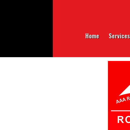
Home
Services