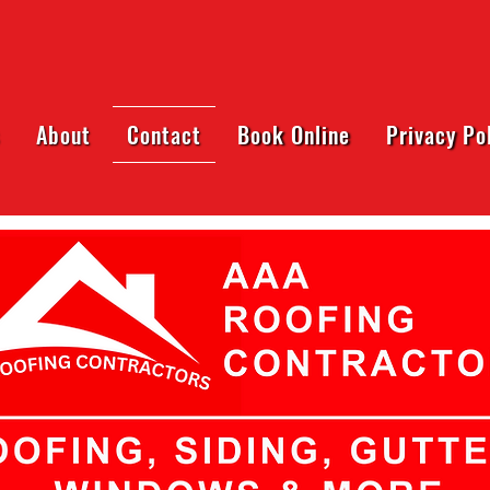
About
Contact
Book Online
Privacy Po