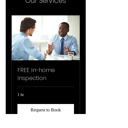
Our Services
FREE In-home
Inspection
1 hr
Request to Book