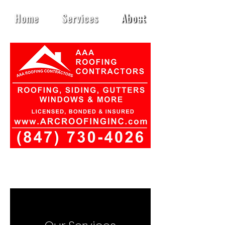
Home
Services
About
Contact
Book Online
Privacy Policy
Blog
Heading 1